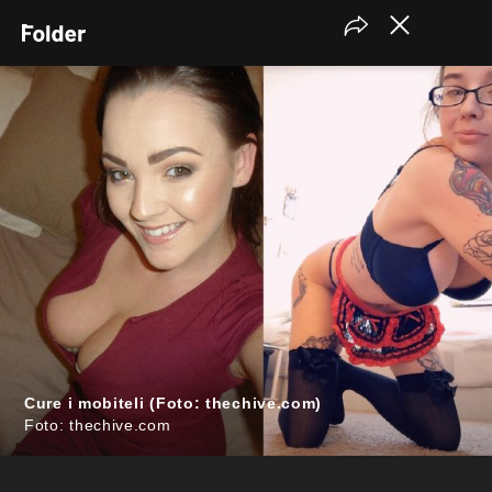
Cure i mobiteli (Foto: thechive.com)
Foto: thechive.com